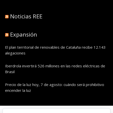
Noticias REE
Expansión
El plan territorial de renovables de Cataluña recibe 12.143
alegaciones
Iberdrola invertirá 526 millones en las redes eléctricas de
Brasil
Precio de la luz hoy, 7 de agosto: cuándo será prohibitivo
encender la luz