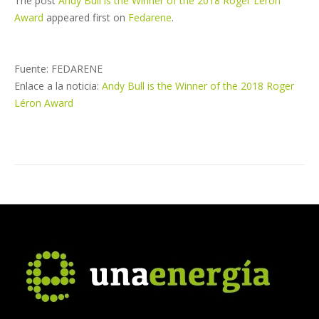
The post
Andy Bull is the Winner of the 2018 Roger Léron
Award
appeared first on
Fedarene
.
Fuente: FEDARENE
Enlace a la noticia:
Andy Bull is the Winner of the 2018 Roger
Léron Award