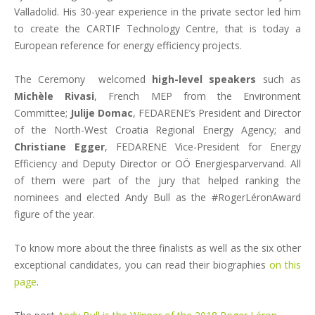
Valladolid. His 30-year experience in the private sector led him
to create the CARTIF Technology Centre, that is today a
European reference for energy efficiency projects.
The Ceremony welcomed
high-level speakers
such as
Michèle Rivasi
, French MEP from the Environment
Committee;
Julije Domac
, FEDARENE’s President and Director
of the North-West Croatia Regional Energy Agency; and
Christiane Egger
, FEDARENE Vice-President for Energy
Efficiency and Deputy Director or OÖ Energiesparvervand. All
of them were part of the jury that helped ranking the
nominees and elected Andy Bull as the #RogerLéronAward
figure of the year.
To know more about the three finalists as well as the six other
exceptional candidates, you can read their biographies
on this
page
.