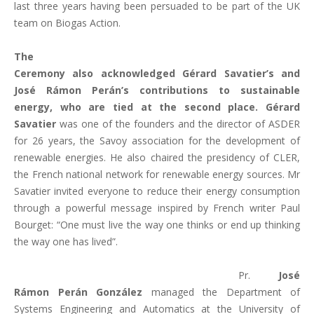
last three years having been persuaded to be part of the UK
team on Biogas Action.
The
Ceremony also acknowledged Gérard Savatier’s and
José Rámon Perán’s contributions to sustainable
energy, who are tied at the second place. Gérard
Savatier
was one of the founders and the director of ASDER
for 26 years, the Savoy association for the development of
renewable energies. He also chaired the presidency of CLER,
the French national network for renewable energy sources. Mr
Savatier invited everyone to reduce their energy consumption
through a powerful message inspired by French writer Paul
Bourget: “One must live the way one thinks or end up thinking
the way one has lived”.
Pr.
José
Rámon Perán González
managed the Department of
Systems Engineering and Automatics at the University of