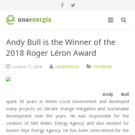
Andy Bull is the Winner of the
2018 Roger Léron Award
octubre
11,
2018
UNAENERGIA
FEDARENE
Andy Bull
spent 30 years in Welsh Local Government and developed
many projects on climate change mitigation and sustainable
development over the years. He was responsible for the
creation of Mid Wales Energy Agency and also worked for
Severn Wye Energy Agency. He has been semi-retired for the