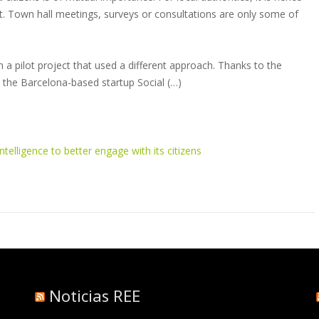
 it. Town hall meetings, surveys or consultations are only some of
a pilot project that used a different approach. Thanks to the
 by the Barcelona-based startup Social (…)
ntelligence to better engage with its citizens
Noticias REE