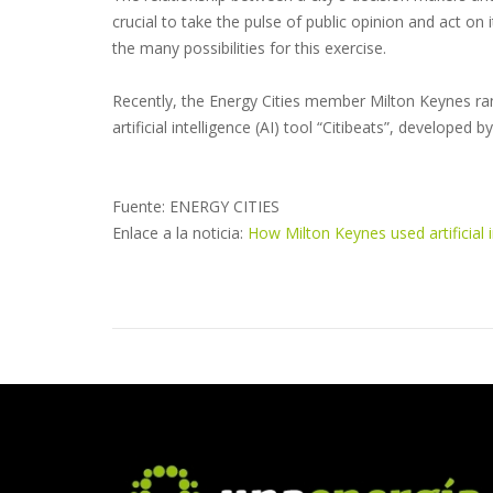
crucial to take the pulse of public opinion and act on
the many possibilities for this exercise.
Recently, the Energy Cities member Milton Keynes ran 
artificial intelligence (AI) tool “Citibeats”, developed
Fuente: ENERGY CITIES
Enlace a la noticia:
How Milton Keynes used artificial i