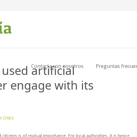
sed artificial
Contacta con nosotros
Preguntas frecue
er engage with its
 CITIES
citizens is of mutual importance. For local authorities, it is hence