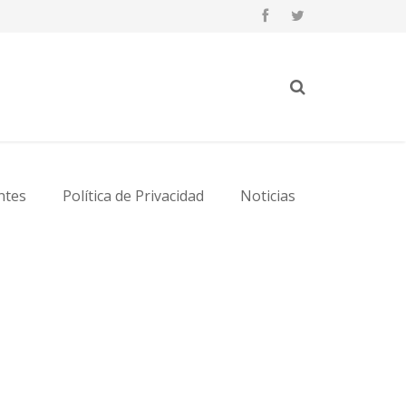
ntes
Política de Privacidad
Noticias