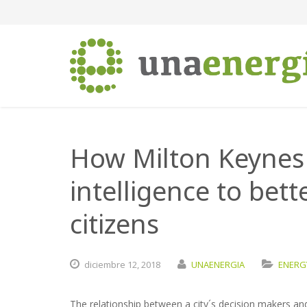
How Milton Keynes u
intelligence to bett
citizens
diciembre
12,
2018
UNAENERGIA
ENERGY
The relationship between a city´s decision makers and 