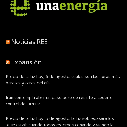
Noticias REE
Expansión
Precio de la luz hoy, 6 de agosto: cuáles son las horas más
baratas y caras del día
Irán contempla abrir un paso pero se resiste a ceder el
control de Ormuz
Precio de la luz hoy, 5 de agosto: la luz sobrepasara los
300€/MWh cuando todos estemos cenando y viendo la