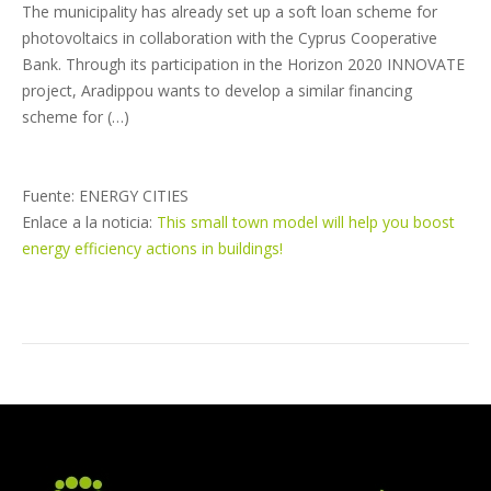
The municipality has already set up a soft loan scheme for
photovoltaics in collaboration with the Cyprus Cooperative
Bank. Through its participation in the Horizon 2020 INNOVATE
project, Aradippou wants to develop a similar financing
scheme for (…)
Fuente: ENERGY CITIES
Enlace a la noticia:
This small town model will help you boost
energy efficiency actions in buildings!