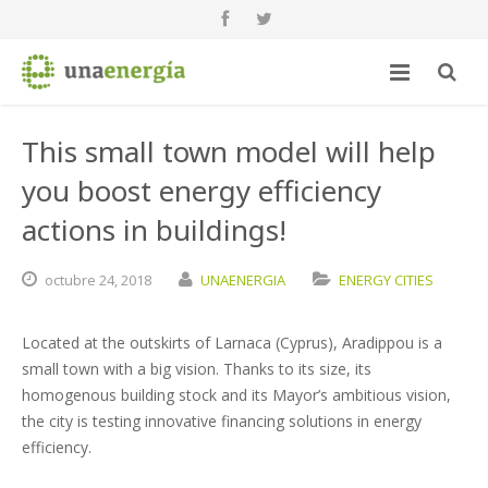
This small town model will help
you boost energy efficiency
actions in buildings!
octubre
24,
2018
UNAENERGIA
ENERGY CITIES
Located at the outskirts of Larnaca (Cyprus), Aradippou is a
small town with a big vision. Thanks to its size, its
homogenous building stock and its Mayor’s ambitious vision,
the city is testing innovative financing solutions in energy
efficiency.