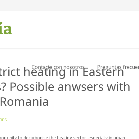
trict heating in Eastern
Contacta con nosotros
Preguntas frecue
? Possible anwsers with
, Romania
TIES
portunity to decarbonise the heating sector, especially in urban