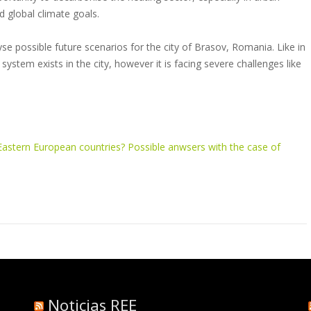
 global climate goals.
e possible future scenarios for the city of Brasov, Romania. Like in
 system exists in the city, however it is facing severe challenges like
n Eastern European countries? Possible anwsers with the case of
Noticias REE