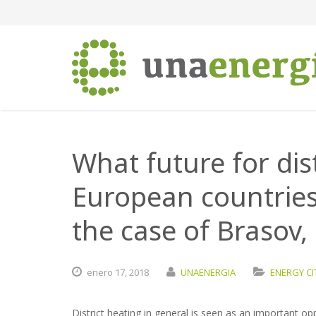
What future for dis
European countries
the case of Brasov
enero
17,
2018
UNAENERGIA
ENERGY CI
District heating in general is seen as an important op