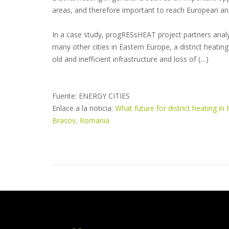
areas, and therefore important to reach European and
In a case study, progRESsHEAT project partners analys
many other cities in Eastern Europe, a district heating
old and inefficient infrastructure and loss of (…)
Fuente: ENERGY CITIES
Enlace a la noticia:
What future for district heating i
Brasov, Romania