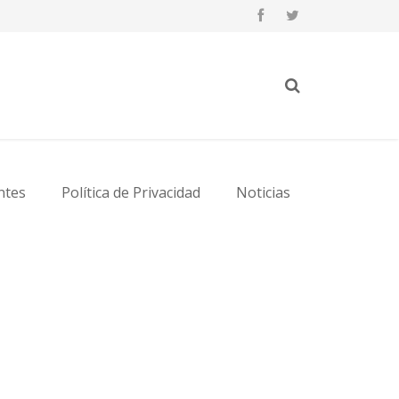
ntes
Política de Privacidad
Noticias