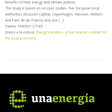
benefits of their energy and climate policies.
The study is based on six case studies: five European local
authorities (Brussels Capital, Copenhagen, Hanover, Kirklees
and Paris Ile-de-France) and one (…)
Fuente: ENERGY CITIES
Enlace a la noticia:
Energy transition, a true vitamin cocktail for
the local economy!