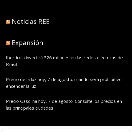
Noticias REE
Expansión
Iberdrola invertirá 526 millones en las redes eléctricas de
Brasil
Precio de la luz hoy, 7 de agosto: cuándo será prohibitivo
encender la luz
Precio Gasolina hoy, 7 de agosto: Consulte los precios en
las principales ciudades