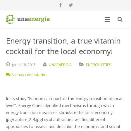
Energy transition, a true vitamin
cocktail for the local economy!
junio
18,
2015
UNAENERGIA
ENERGY CITIES
No hay comentarios
In its study “Economic impact of the energy transition at local
level”, Energy Cities identified mechanisms through which
energy transition measures stimulate the local economy.
jpg/capture-2-4.jpgLocal authorities will find different
approaches to assess and describe the economic and social